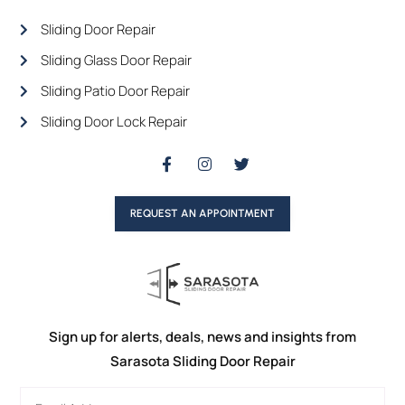
Sliding Door Repair
Sliding Glass Door Repair
Sliding Patio Door Repair
Sliding Door Lock Repair
REQUEST AN APPOINTMENT
Sign up for alerts, deals, news and insights from
Sarasota Sliding Door Repair