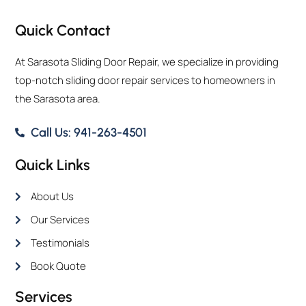
Quick Contact
At Sarasota Sliding Door Repair, we specialize in providing
top-notch sliding door repair services to homeowners in
the Sarasota area.
Call Us: 941-263-4501
Quick Links
About Us
Our Services
Testimonials
Book Quote
Services