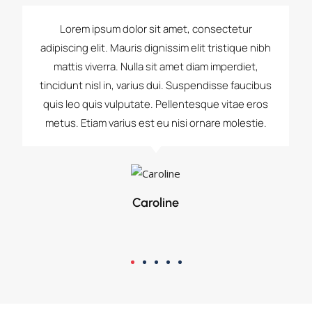
Lorem ipsum dolor sit amet, consectetur
adipiscing elit. Mauris dignissim elit tristique nibh
mattis viverra. Nulla sit amet diam imperdiet,
tincidunt nisl in, varius dui. Suspendisse faucibus
quis leo quis vulputate. Pellentesque vitae eros
metus. Etiam varius est eu nisi ornare molestie.
Caroline