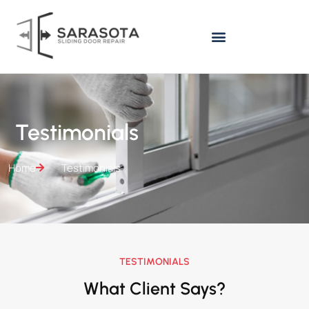
Testimonials
Home
Testimonials
TESTIMONIALS
What Client Says?